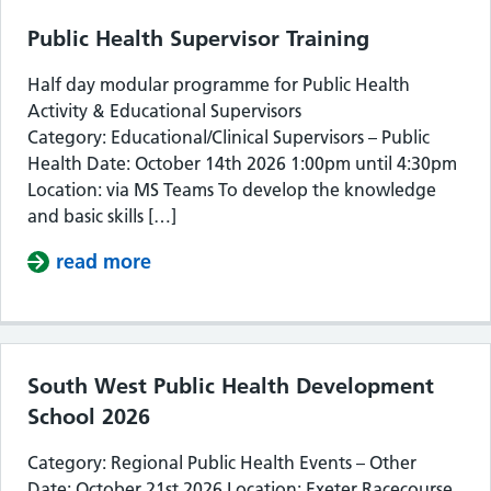
Public Health Supervisor Training
Half day modular programme for Public Health
Activity & Educational Supervisors
Category: Educational/Clinical Supervisors – Public
Health Date: October 14th 2026 1:00pm until 4:30pm
Location: via MS Teams To develop the knowledge
and basic skills […]
read more
about Public Health Supervisor Train
South West Public Health Development
School 2026
Category: Regional Public Health Events – Other
Date: October 21st 2026 Location: Exeter Racecourse