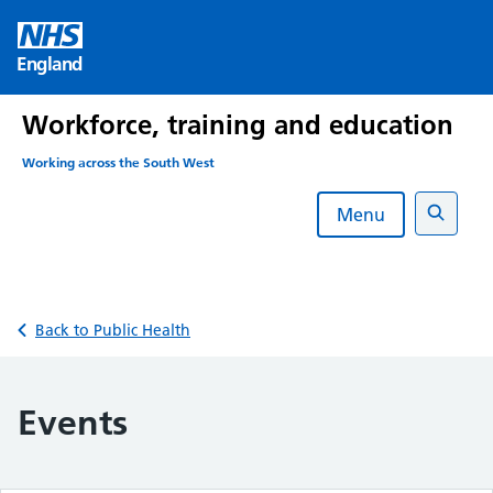
Skip
to
England
content
Workforce, training and education
Working across the South West
Menu
Search
Back to Public Health
Events