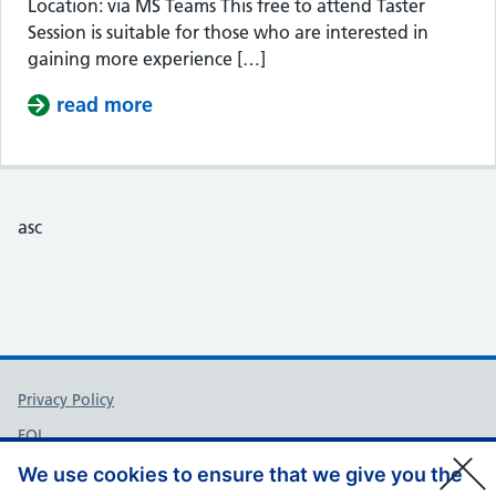
Location: via MS Teams This free to attend Taster
Session is suitable for those who are interested in
gaining more experience […]
read more
about Taster Session – Somerset Cou
asc
Support links
Privacy Policy
FOI
Accessibility
We use cookies to ensure that we give you the