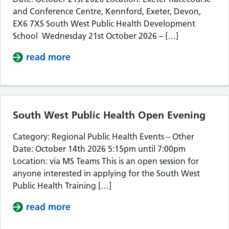
and Conference Centre, Kennford, Exeter, Devon,
EX6 7XS South West Public Health Development
School Wednesday 21st October 2026 – […]
read more
about South West Public Health De
South West Public Health Open Evening
Category: Regional Public Health Events – Other
Date: October 14th 2026 5:15pm until 7:00pm
Location: via MS Teams This is an open session for
anyone interested in applying for the South West
Public Health Training […]
read more
about South West Public Health Op