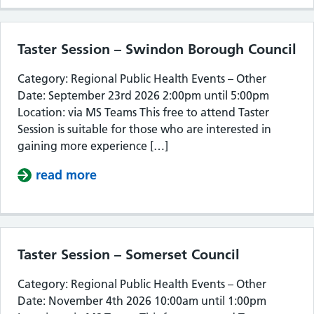
Taster Session – Swindon Borough Council
Category: Regional Public Health Events – Other
Date: September 23rd 2026 2:00pm until 5:00pm
Location: via MS Teams This free to attend Taster
Session is suitable for those who are interested in
gaining more experience […]
read more
about Taster Session – Swindon Bor
Taster Session – Somerset Council
Category: Regional Public Health Events – Other
Date: November 4th 2026 10:00am until 1:00pm