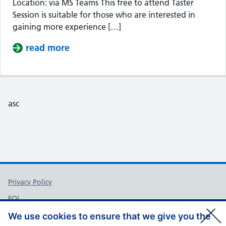
Location: via MS Teams This free to attend Taster
Session is suitable for those who are interested in
gaining more experience […]
read more
about Taster Session – Somerset Cou
asc
Support links
Privacy Policy
FOI
Accessibility
We use cookies to ensure that we give you the