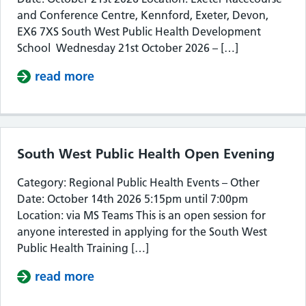
and Conference Centre, Kennford, Exeter, Devon,
EX6 7XS South West Public Health Development
School Wednesday 21st October 2026 – […]
read more
about South West Public Health De
South West Public Health Open Evening
Category: Regional Public Health Events – Other
Date: October 14th 2026 5:15pm until 7:00pm
Location: via MS Teams This is an open session for
anyone interested in applying for the South West
Public Health Training […]
read more
about South West Public Health Op