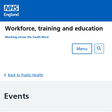
Skip
to
England
content
Workforce, training and education
Working across the South West
Menu
Search
Back to Public Health
Events