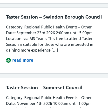
Taster Session – Swindon Borough Council
Category: Regional Public Health Events – Other
Date: September 23rd 2026 2:00pm until 5:00pm
Location: via MS Teams This free to attend Taster
Session is suitable for those who are interested in
gaining more experience […]
read more
about Taster Session – Swindon Bor
Taster Session – Somerset Council
Category: Regional Public Health Events – Other
Date: November 4th 2026 10:00am until 1:00pm