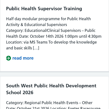
Public Health Supervisor Training
Half day modular programme for Public Health
Activity & Educational Supervisors
Category: Educational/Clinical Supervisors – Public
Health Date: October 14th 2026 1:00pm until 4:30pm
Location: via MS Teams To develop the knowledge
and basic skills […]
read more
about Public Health Supervisor Train
South West Public Health Development
School 2026
Category: Regional Public Health Events – Other
Date: October 21st 2026 Location: Exeter Racecourse