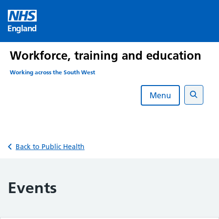
Skip
to
England
content
Workforce, training and education
Working across the South West
Menu
Search
Back to Public Health
Events