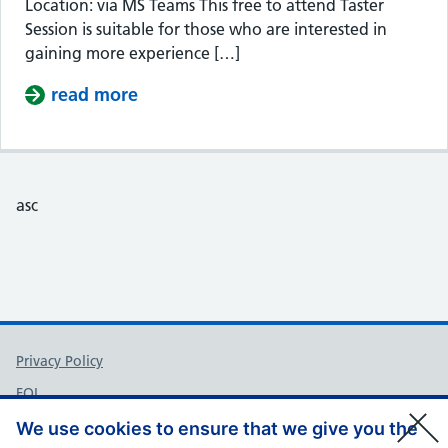
Location: via MS Teams This free to attend Taster
Session is suitable for those who are interested in
gaining more experience […]
read more
about Taster Session – Somerset Cou
asc
Support links
Privacy Policy
FOI
Accessibility
We use cookies to ensure that we give you the