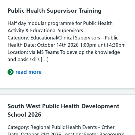
Public Health Supervisor Training
Half day modular programme for Public Health
Activity & Educational Supervisors
Category: Educational/Clinical Supervisors – Public
Health Date: October 14th 2026 1:00pm until 4:30pm
Location: via MS Teams To develop the knowledge
and basic skills […]
read more
about Public Health Supervisor Train
South West Public Health Development
School 2026
Category: Regional Public Health Events – Other
Date: October 21st 2026 Location: Exeter Racecourse