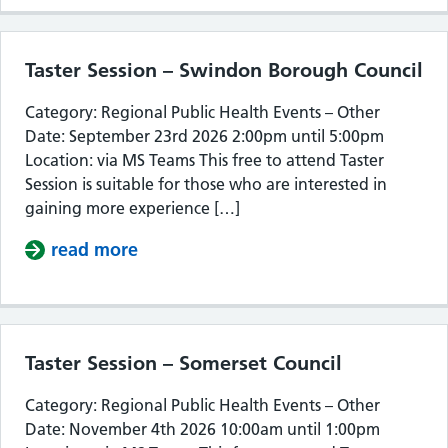
Taster Session – Swindon Borough Council
Category: Regional Public Health Events – Other
Date: September 23rd 2026 2:00pm until 5:00pm
Location: via MS Teams This free to attend Taster
Session is suitable for those who are interested in
gaining more experience […]
read more
about Taster Session – Swindon Bor
Taster Session – Somerset Council
Category: Regional Public Health Events – Other
Date: November 4th 2026 10:00am until 1:00pm