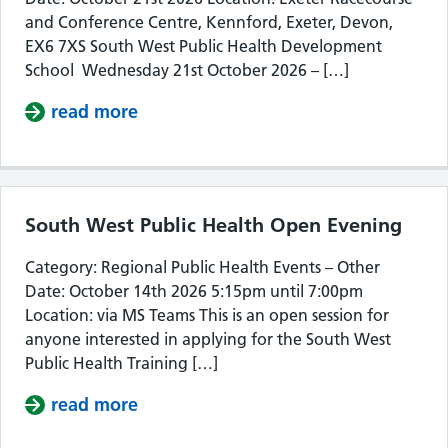
and Conference Centre, Kennford, Exeter, Devon,
EX6 7XS South West Public Health Development
School Wednesday 21st October 2026 – […]
read more
about South West Public Health De
South West Public Health Open Evening
Category: Regional Public Health Events – Other
Date: October 14th 2026 5:15pm until 7:00pm
Location: via MS Teams This is an open session for
anyone interested in applying for the South West
Public Health Training […]
read more
about South West Public Health Op