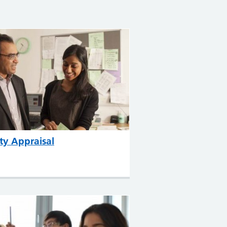
ty Appraisal