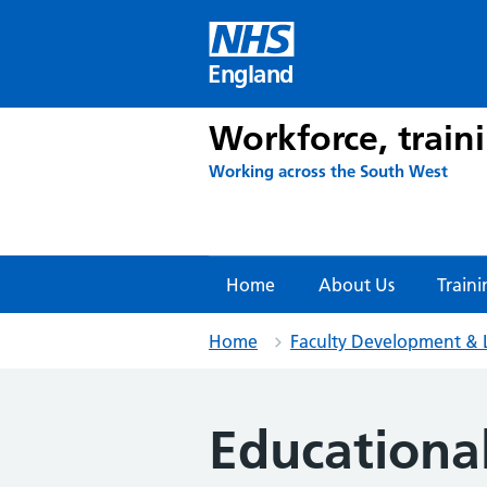
Skip
to
content
England
Workforce, train
Working across the South West
Home
About Us
Traini
Home
Faculty Development & 
Educational