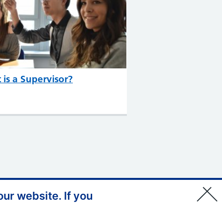
is a Supervisor?
ur website. If you
© Copyright, Health Education
England South West 2026