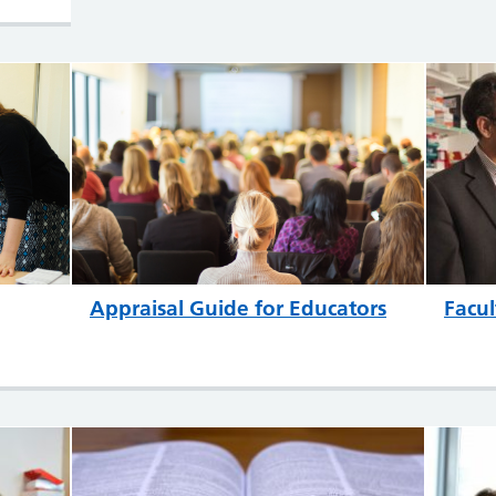
Appraisal Guide for Educators
Facul