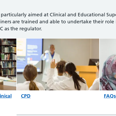
 particularly aimed at Clinical and Educational Sup
iners are trained and able to undertake their role i
 as the regulator.
nical
CPD
FAQs