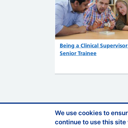
Being a Clinical Supervisor
Senior Trainee
We use cookies to ensure
Support links
Privacy Policy
A
continue to use this site
FOI
C