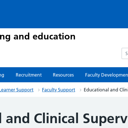
ing and education
Sea
ng
Recruitment
Resources
Faculty Developmen
Learner Support
Faculty Support
Educational and Clin
 and Clinical Superv