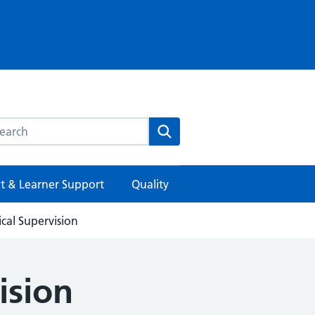
rch this website
Search
t & Learner Support
Quality
ical Supervision
ision