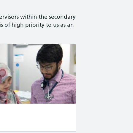
ervisors within the secondary
s of high priority to us as an