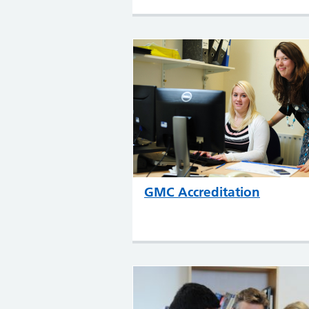
GMC Accreditation