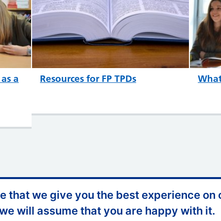
 as a
Resources for FP TPDs
What 
 that we give you the best experience on o
ccessibility
Website Feedback
 we will assume that you are happy with it.
ontact Us