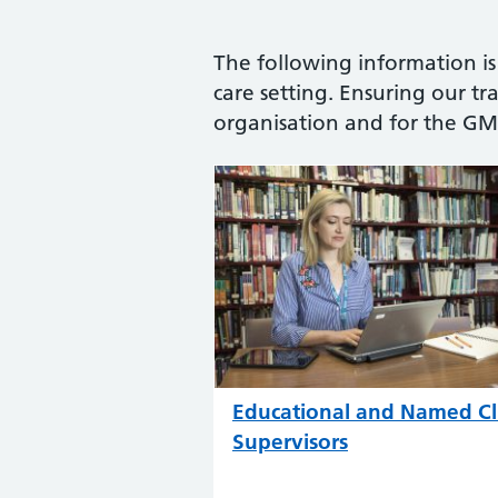
The following information is
care setting. Ensuring our tra
organisation and for the GMC
Educational and Named Cli
Supervisors