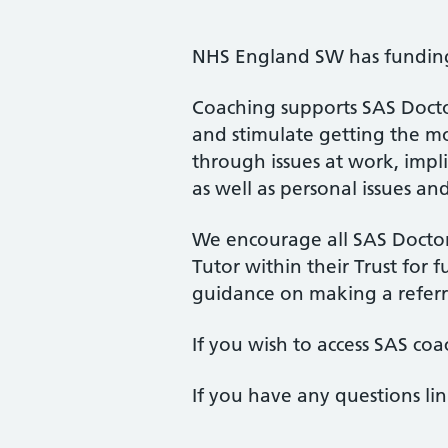
NHS England SW has funding 
Coaching supports SAS Doctor
and stimulate getting the mos
through issues at work, impli
as well as personal issues an
We encourage all SAS Doctors
Tutor within their Trust for fu
guidance on making a referr
If you wish to access SAS coa
If you have any questions li