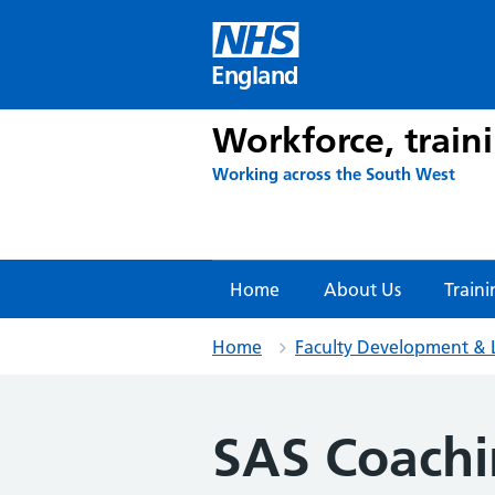
Skip
to
content
England
Workforce, train
Working across the South West
Home
About Us
Traini
Home
Faculty Development & 
SAS Coach