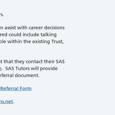
s.
assist with career decisions
ered could include talking
le within the existing Trust,
 that they contact their SAS
e
. SAS Tutors will provide
eferral document.
Referral Form
hs.net
.