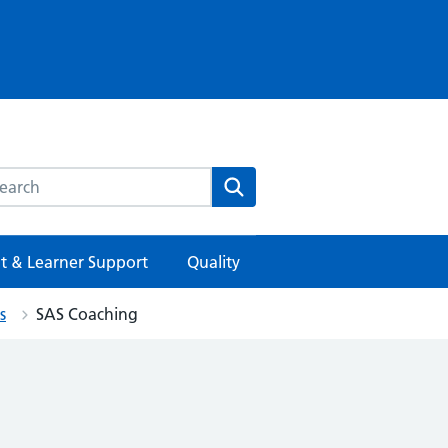
rch this website
Search
t & Learner Support
Quality
s
SAS Coaching