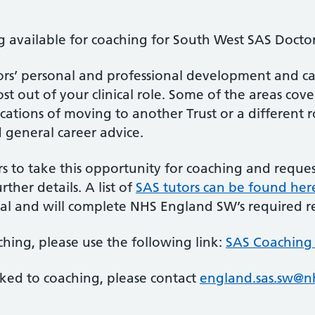
available for coaching for South West SAS Doctor
s’ personal and professional development and can 
t out of your clinical role. Some of the areas cov
cations of moving to another Trust or a different ro
d general career advice.
 to take this opportunity for coaching and request
rther details. A list of
SAS tutors can be found her
al and will complete NHS England SW’s required r
ching, please use the following link:
SAS Coaching 
nked to coaching, please contact
england.sas.sw@n