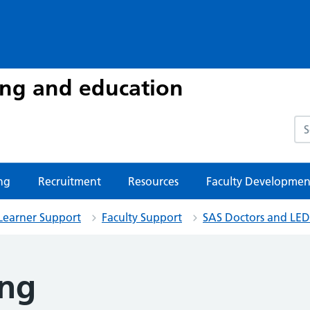
ing and education
Sea
ng
Recruitment
Resources
Faculty Developmen
Learner Support
Faculty Support
SAS Doctors and LED
ing