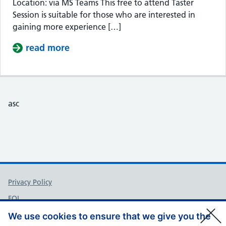
Location: via MS Teams This free to attend Taster
Session is suitable for those who are interested in
gaining more experience […]
read more
about Taster Session – Somerset Cou
asc
Support links
Privacy Policy
FOI
Accessibility
We use cookies to ensure that we give you the