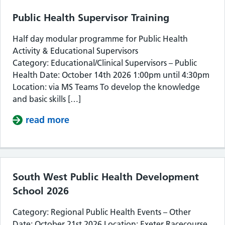
Public Health Supervisor Training
Half day modular programme for Public Health
Activity & Educational Supervisors
Category: Educational/Clinical Supervisors – Public
Health Date: October 14th 2026 1:00pm until 4:30pm
Location: via MS Teams To develop the knowledge
and basic skills […]
read more
about Public Health Supervisor Train
South West Public Health Development
School 2026
Category: Regional Public Health Events – Other
Date: October 21st 2026 Location: Exeter Racecourse