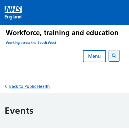
Skip
to
England
content
Workforce, training and education
Working across the South West
Menu
Search
Back to Public Health
Events