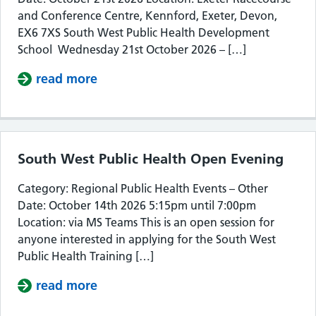
and Conference Centre, Kennford, Exeter, Devon,
EX6 7XS South West Public Health Development
School Wednesday 21st October 2026 – […]
read more
about South West Public Health De
South West Public Health Open Evening
Category: Regional Public Health Events – Other
Date: October 14th 2026 5:15pm until 7:00pm
Location: via MS Teams This is an open session for
anyone interested in applying for the South West
Public Health Training […]
read more
about South West Public Health Op