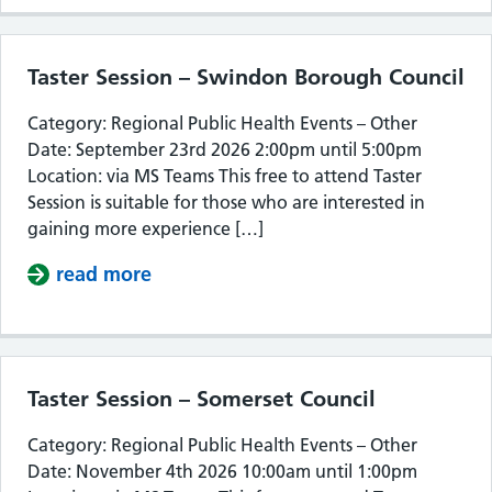
Taster Session – Swindon Borough Council
Category: Regional Public Health Events – Other
Date: September 23rd 2026 2:00pm until 5:00pm
Location: via MS Teams This free to attend Taster
Session is suitable for those who are interested in
gaining more experience […]
read more
about Taster Session – Swindon Bor
Taster Session – Somerset Council
Category: Regional Public Health Events – Other
Date: November 4th 2026 10:00am until 1:00pm